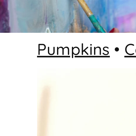
Pumpkins
•
C