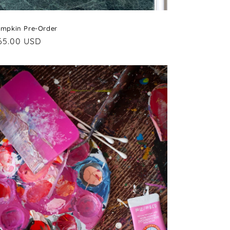
mpkin Pre-Order
egular
65.00 USD
rice