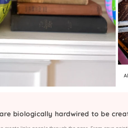
A
are biologically hardwired to be creat