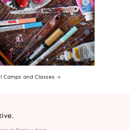
ll Camps and Classes
ive.