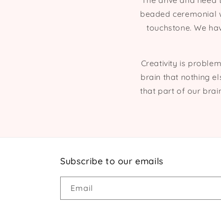
The drive and need 
beaded ceremonial we
touchstone. We hav
Creativity is problem
brain that nothing el
that part of our brai
Subscribe to our emails
Email