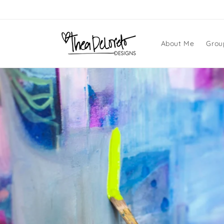
Skip to
content
About Me
Grou