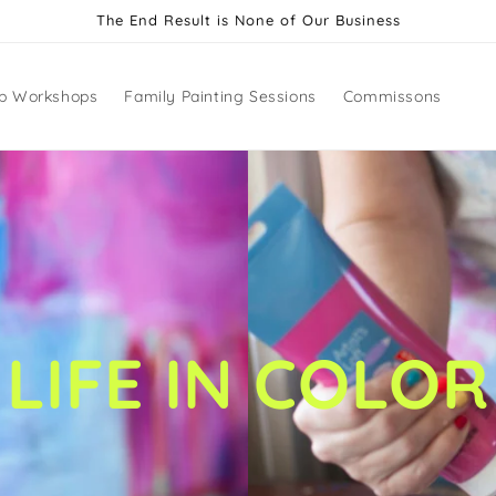
The End Result is None of Our Business
p Workshops
Family Painting Sessions
Commissons
LIFE IN COLOR