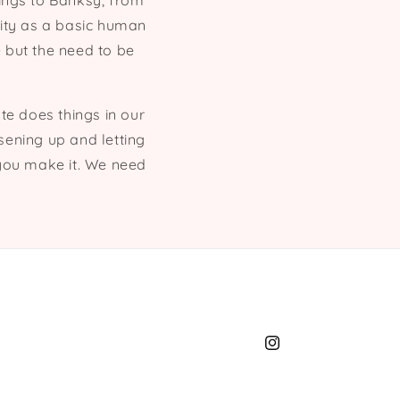
ings to Banksy, from
vity as a basic human
 but the need to be
ate does things in our
osening up and letting
t you make it. We need
Instagram