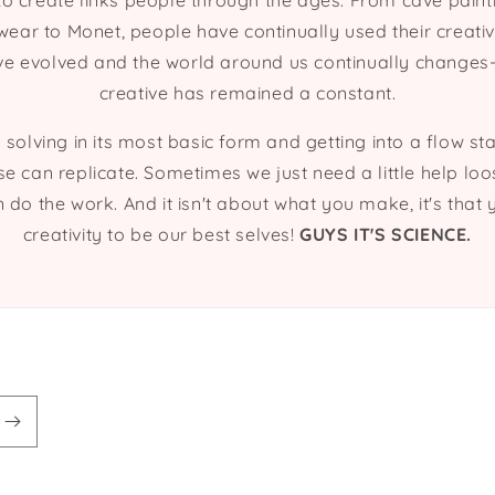
to create links people through the ages. From cave paint
ar to Monet, people have continually used their creati
e evolved and the world around us continually changes-
creative has remained a constant.
 solving in its most basic form and getting into a flow st
se can replicate. Sometimes we just need a little help lo
n do the work. And it isn't about what you make, it's tha
creativity to be our best selves!
GUYS IT'S SCIENCE.